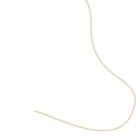
expertise
and care
Book an appointment