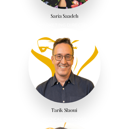
Saria Saadeh
MARKETING DIRECTOR
Tarik Slaoui
MEDICAL DIRECTOR