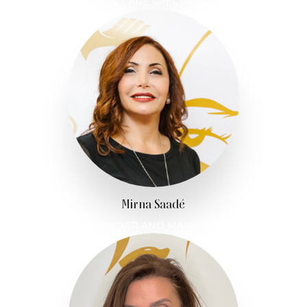
SKIN CARE SPECIALIST
Mirna Saadé
FOUNDER AND MANAGER