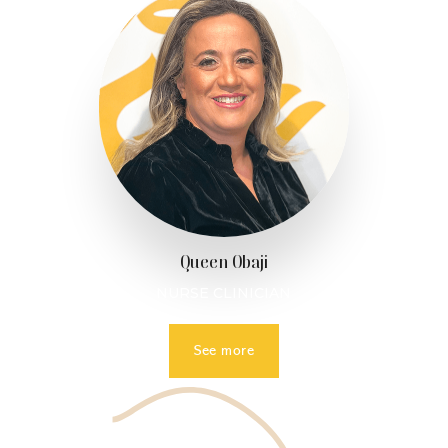
Queen Obaji
NURSE CLINICIAN
See more