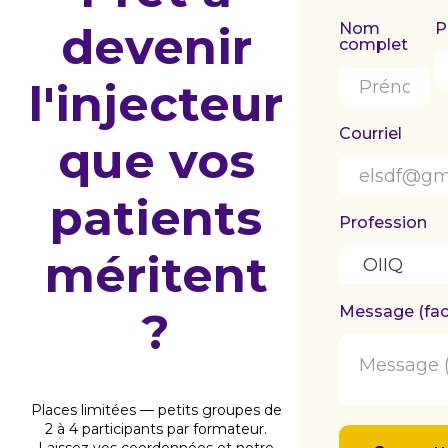
devenir
Nom
P
complet
l'injecteur
Courriel
que vos
patients
Profession
méritent
Message (facu
?
Places limitées — petits groupes de
2 à 4 participants par formateur.