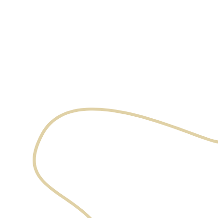
expertise
and care
Book an appointment