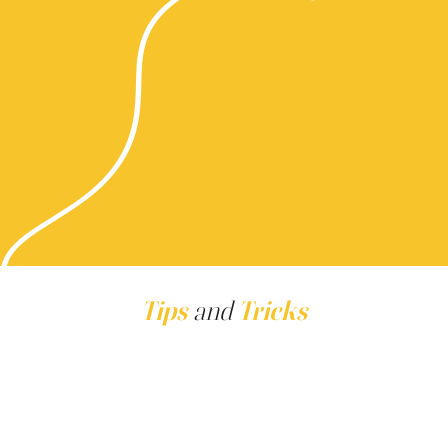
Tips
and
Tricks