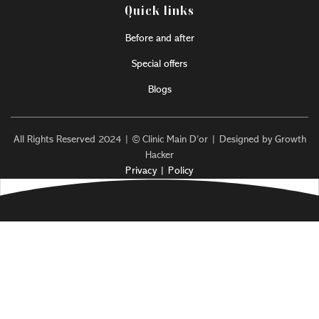
Quick links
Before and after
Special offers
Blogs
All Rights Reserved 2024 | © Clinic Main D’or | Designed by Growth
Hacker
Privacy | Policy