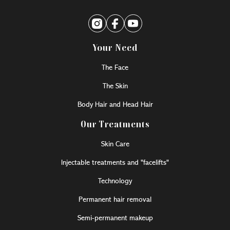
Your Need
The Face
The Skin
Body Hair and Head Hair
Our Treatments
Skin Care
Injectable treatments and "facelifts"
Technology
Permanent hair removal
Semi-permanent makeup