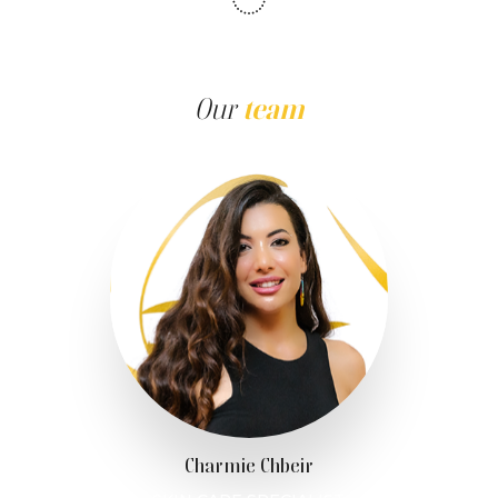
Our
team
Charmie Chbeir