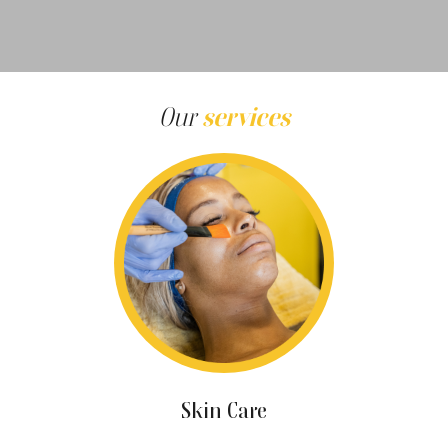
Our
services
Skin Care