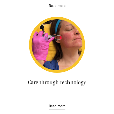
Read more
Care through technology
Involve the use of energy and laser-based devices to
improve the appearance of the skin.
Read more