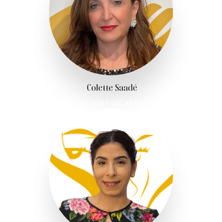
Colette Saadé
ADMINISTRATIVE ASSISTANT