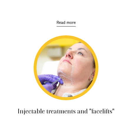
Encompass a wide range of practices and products
designed to maintain the health, beauty and
youthfulness of the skin.
Read more
Injectable treatments and "facelifts"
These include techniques to replace lost facial volume,
treat expression lines and lift sagging skin.