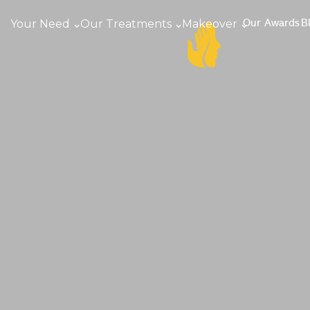
Your Need
Our Treatments
Makeover
Our Awards
B