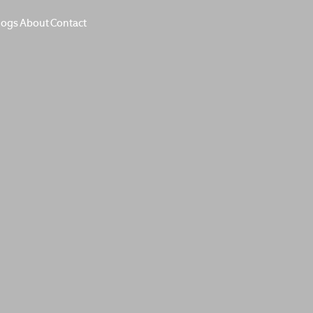
logs
About
Contact