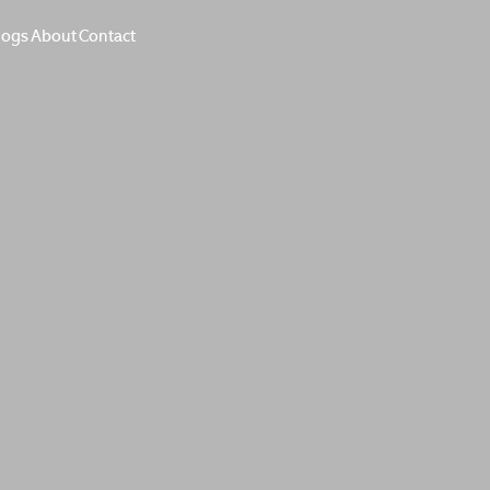
logs
About
Contact