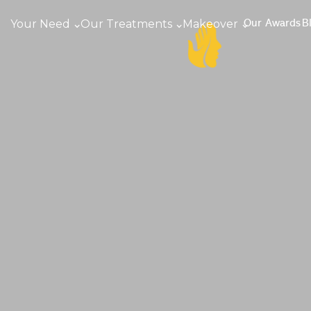
Your Need
Our Treatments
Makeover
Our Awards
B