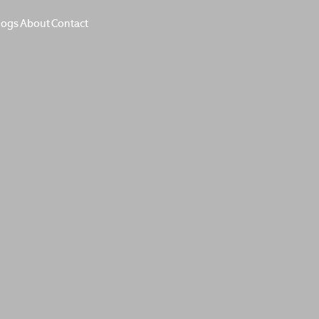
logs
About
Contact