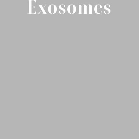
Exosomes