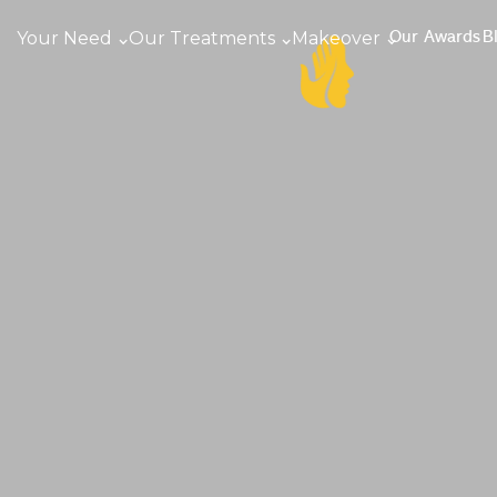
Your Need
Our Treatments
Makeover
Our Awards
B