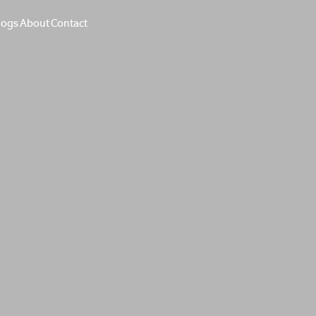
logs
About
Contact