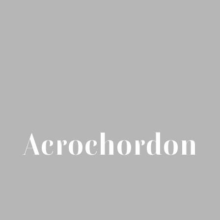
Acrochordon