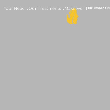
Your Need
Our Treatments
Makeover
Our Awards
B