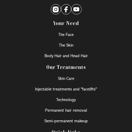
Your Need
The Face
The Skin
Body Hair and Head Hair
Our Treatments
Skin Care
Injectable treatments and "facelifts"
Technology
Permanent hair removal
Semi-permanent makeup