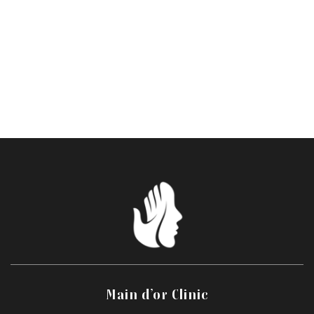
precision and expertise, using a comprehensive,
personalized approach. Your mouth retains its identity,
but regains its freshness, curves and expression.
This treatment may not be suitable for certain darker or
recently tanned skin tones and must be assessed during
consultation.
Main d’or Clinic