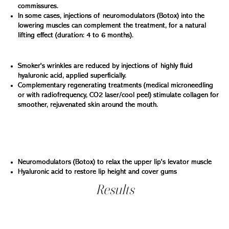
commissures.
In some cases, injections of neuromodulators (Botox) into the
lowering muscles can complement the treatment, for a natural
lifting effect (duration: 4 to 6 months).
Smooth vertical wrinkles around the lips:
Smoker's wrinkles are reduced by injections of highly fluid
hyaluronic acid, applied superficially.
Complementary regenerating treatments (medical microneedling
or with radiofrequency, CO2 laser/cool peel) stimulate collagen for
smoother, rejuvenated skin around the mouth.
Correcting the gummy smile
For smiles showing too much gum, we offer two
techniques depending on the case:
Neuromodulators (Botox) to relax the upper lip's levator muscle
Hyaluronic acid to restore lip height and cover gums
Results
a gentle, youthful, balanced smile... always natural
At Clinique Main d'or, every smile is treated with delicacy,