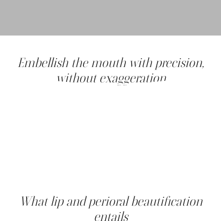
Embellish the mouth with precision,
without exaggeration
Full, well-shaped, colorful lips are a symbol of youth,
femininity and sensuality. But over time, various factors
such as the sun, smoking, genetics and natural aging can
alter their appearance.
At Clinique Main d'or, our aim is to enhance your smile,
without ever freezing or transforming your expression.
Using gentle, safe and targeted medical-aesthetic
techniques, we offer a global makeover for the mouth,
restoring harmony, radiance and youthfulness.
What lip and perioral beautification
entails