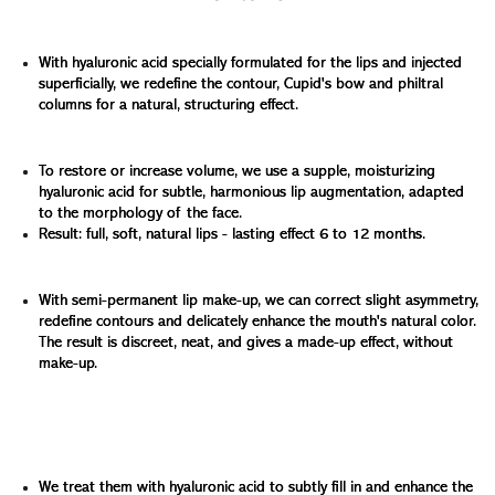
Redrawing the contours and Cupid's bow:
With hyaluronic acid specially formulated for the lips and injected
superficially, we redefine the contour, Cupid's bow and philtral
columns for a natural, structuring effect.
Plump lips without exaggeration:
To restore or increase volume, we use a supple, moisturizing
hyaluronic acid for subtle, harmonious lip augmentation, adapted
to the morphology of the face.
Result: full, soft, natural lips - lasting effect 6 to 12 months.
Enhance color and correct asymmetry:
With semi-permanent lip make-up, we can correct slight asymmetry,
redefine contours and delicately enhance the mouth's natural color.
The result is discreet, neat, and gives a made-up effect, without
make-up.
Soften bitterness folds and lift the corners of the mouth:
Downturned corners of the mouth can make you look
tired or sad.
We treat them with hyaluronic acid to subtly fill in and enhance the