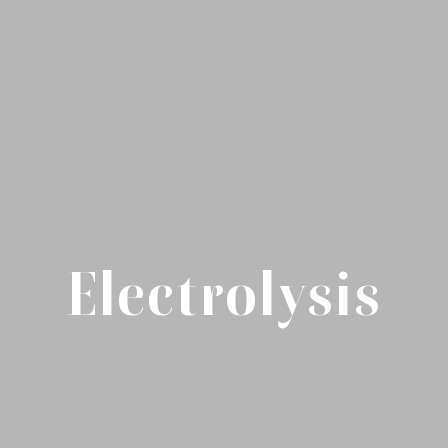
Electrolysis