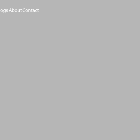
logs
About
Contact