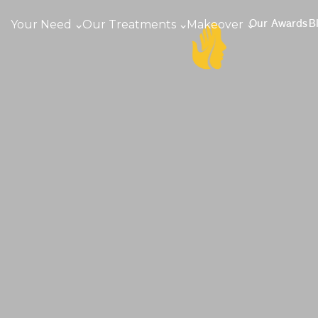
Your Need
Our Treatments
Makeover
Our Awards
B