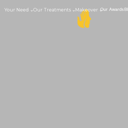
Your Need
Our Treatments
Makeover
Our Awards
B