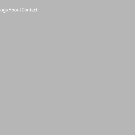
logs
About
Contact