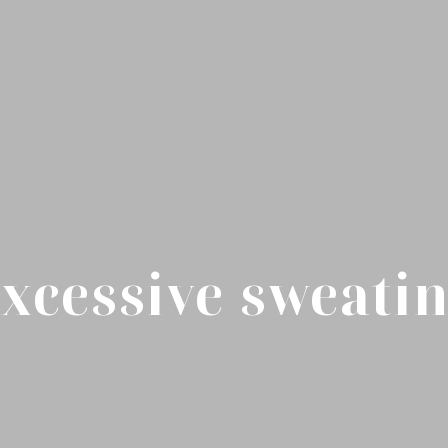
xcessive sweati